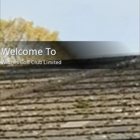
Welcome To
Widnes Golf Club Limited