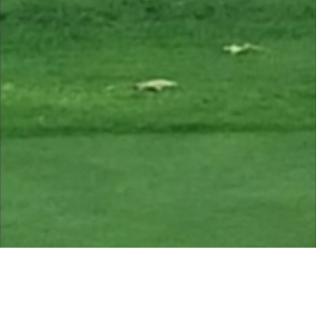
open. Green status. Thanks.
Course Status / Open /