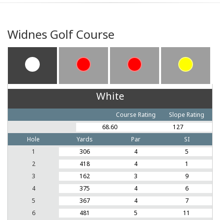
Widnes Golf Course
White
Course Rating
Slope Rating
68.60
127
Hole
Yards
Par
SI
1
306
4
5
2
418
4
1
3
162
3
9
4
375
4
6
5
367
4
7
6
481
5
11