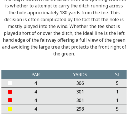
is whether to attempt to carry the ditch running across
the hole approximately 180 yards from the tee. This
decision is often complicated by the fact that the hole is
mostly played into the wind. Whether the tee shot is
played short of or over the ditch, the ideal line is the left
hand edge of the fairway offering a full view of the green
and avoiding the large tree that protects the front right of
the green.
PAR
YARDS
SI
4
306
5
4
301
1
4
301
1
4
298
5