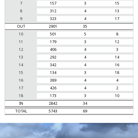
7
157
3
15
8
312
4
13
9
323
4
17
OUT
2901
35
10
501
5
8
11
179
3
12
12
406
4
3
13
292
4
14
14
342
4
16
15
134
3
18
16
389
4
4
17
426
4
2
18
173
3
10
IN
2842
34
TOTAL
5743
69