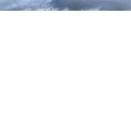
WIDNES GOLF CLUB LIMITED
Highfield Road, Widnes, Cheshire, WA8 7DT
Telephone: 0151 424 2995
Email: office@widnesgolfclub.co.uk
Privacy Policy
Terms and Conditions
Cookies Policy
Provided by
Club Systems International Ltd.
Powered by
HowDidiDo.com
Copyright© 2026, WIDNES GOLF CLUB LIMITED. All Rights Reserved.