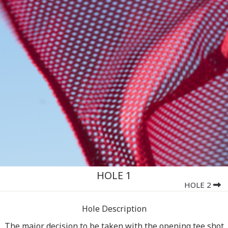
HOLE 1
HOLE 2
Hole Description
The major decision to be taken with the opening tee shot