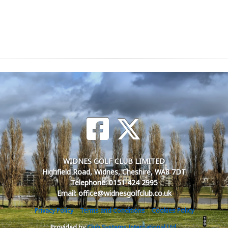
WIDNES GOLF CLUB LIMITED
Highfield Road, Widnes, Cheshire, WA8 7DT
Telephone: 0151 424 2995
Email: office@widnesgolfclub.co.uk
Privacy Policy
Terms and Conditions
Cookies Policy
Provided by
Club Systems International Ltd.