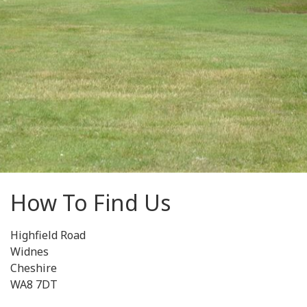
How To Find Us
Highfield Road
Widnes
Cheshire
WA8 7DT