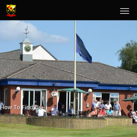
How To Find Us